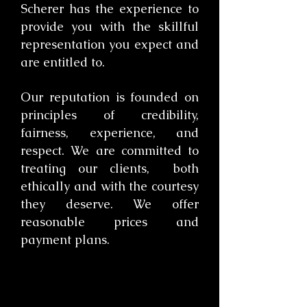
Scherer has the experience to
provide you with the skillful
representation you expect and
are entitled to.
​Our reputation is founded on
principles of credibility,
fairness, experience, and
respect. We are committed to
treating our clients, both
ethically and with the courtesy
they deserve. We offer
reasonable prices and
payment plans.
​