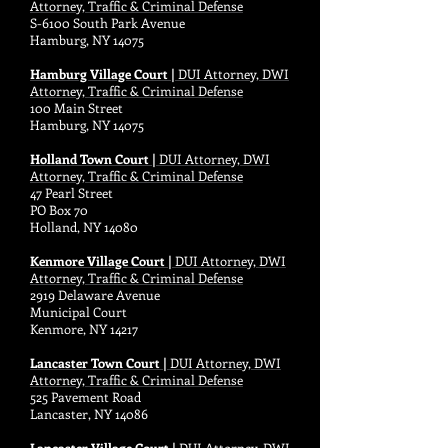
Attorney, Traffic & Criminal Defense
S-6100 South Park Avenue
Hamburg, NY 14075
Hamburg Village Court |
DUI Attorney, DWI
Attorney, Traffic & Criminal Defense
100 Main Street
Hamburg, NY 14075
Holland Town Court |
DUI Attorney, DWI
Attorney, Traffic & Criminal Defense
47 Pearl Street
PO Box 70
Holland, NY 14080
Kenmore Village Court |
DUI Attorney, DWI
Attorney, Traffic & Criminal Defense
2919 Delaware Avenue
Municipal Court
Kenmore, NY 14217
Lancaster Town Court |
DUI Attorney, DWI
Attorney, Traffic & Criminal Defense
525 Pavement Road
Lancaster, NY 14086
Lancaster Village Court |
DUI Attorney, DWI