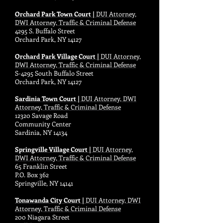
Orchard Park Town Court |
DUI Attorney,
DWI Attorney, Traffic & Criminal Defense
4295 S. Buffalo Street
Orchard Park, NY 14127
Orchard Park Village Court |
DUI Attorney,
DWI Attorney, Traffic & Criminal Defense
S-4295 South Buffalo Street
Orchard Park, NY 14127
Sardinia Town Court |
DUI Attorney, DWI
Attorney, Traffic & Criminal Defense
12320 Savage Road
Community Center
Sardinia, NY 14134
Springville Village Court |
DUI Attorney,
DWI Attorney, Traffic & Criminal Defense
65 Franklin Street
P.O. Box 362
Springville, NY 14141
Tonawanda City Court |
DUI Attorney, DWI
Attorney, Traffic & Criminal Defense
200 Niagara Street