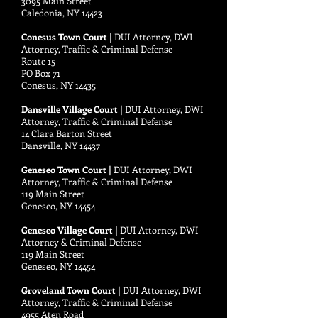
3095 Main Street
Caledonia, NY 14423
Conesus Town Court |
DUI Attorney, DWI
Attorney, Traffic & Criminal Defense
Route 15
PO Box 71
Conesus, NY 14435
Dansville Village Court |
DUI Attorney, DWI
Attorney, Traffic & Criminal Defense
14 Clara Barton Street
Dansville, NY 14437
Geneseo Town Court |
DUI Attorney, DWI
Attorney, Traffic & Criminal Defense
119 Main Street
Geneseo, NY 14454
Geneseo Village Court |
DUI Attorney, DWI
Attorney & Criminal Defense
119 Main Street
Geneseo, NY 14454
Groveland Town Court |
DUI Attorney, DWI
Attorney, Traffic & Criminal Defense
4955 Aten Road