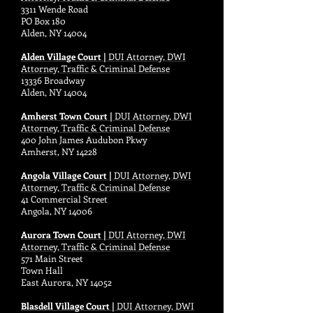
3311 Wende Road
PO Box 180
Alden, NY 14004
Alden Village Court |
DUI Attorney, DWI
Attorney, Traffic & Criminal Defense
13336 Broadway
Alden, NY 14004
Amherst Town Court |
DUI Attorney, DWI
Attorney, Traffic & Criminal Defense
400 John James Audubon Pkwy
Amherst, NY 14228
Angola Village Court |
DUI Attorney, DWI
Attorney, Traffic & Criminal Defense
41 Commercial Street
Angola, NY 14006
Aurora Town Court |
DUI Attorney, DWI
Attorney, Traffic & Criminal Defense
571 Main Street
Town Hall
East Aurora, NY 14052
Blasdell Village Court |
DUI Attorney, DWI