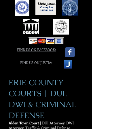
FIND US ON FACEBOOK:
FIND US ON JUSTIA:
ERIE COUNTY
COURTS | DUI,
DWI & CRIMINAL
DEFENSE
Alden Town Court |
DUI Attorney, DWI
Attorney, Traffic & Criminal Defense