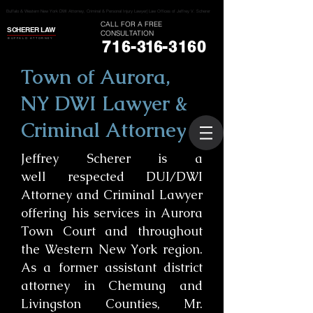
Buffalo & Western New York DWI Attorney, Criminal & Personal Injury Lawyer| Law Offices of Jeffrey V. Scherer
CALL FOR A FREE
SCHERER LAW
CONSULTATION
BUFFALO ATTORNEY
716-
316
-3160
Town of Aurora,
NY DWI Lawyer &
Criminal Attorney
Jeffrey Scherer is a
well respected DUI/DWI
Attorney and Criminal Lawyer
offering his services in Aurora
Town Court and throughout
the Western New York region.
As a former assistant district
attorney in Chemung and
Livingston Counties, Mr.