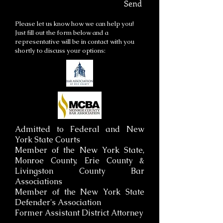
Send
Please let us know how we can help you!
Just fill out the form below and a
representative will be in contact with you
shortly to discuss your options:
Admitted to Federal and New
York State Courts
Member of the New York State,
Monroe County, Erie County &
Livingston County Bar
Associations
Member of the New York State
Defender's Association
Former Assistant District Attorney