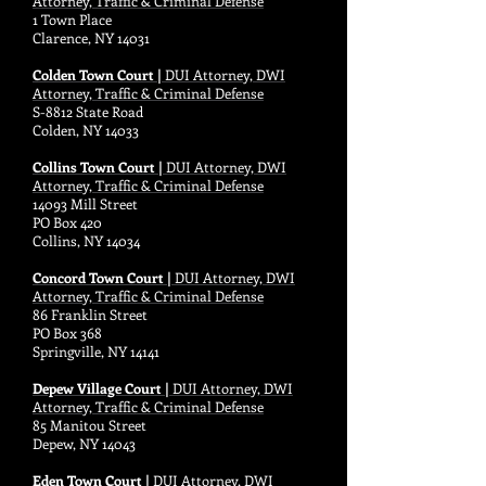
Attorney, Traffic & Criminal Defense
1 Town Place
Clarence, NY 14031
Colden Town Court |
DUI Attorney, DWI
Attorney, Traffic & Criminal Defense
S-8812 State Road
Colden, NY 14033
Collins Town Court |
DUI Attorney, DWI
Attorney, Traffic & Criminal Defense
14093 Mill Street
PO Box 420
Collins, NY 14034
Concord Town Court |
DUI Attorney, DWI
Attorney, Traffic & Criminal Defense
86 Franklin Street
PO Box 368
Springville, NY 14141
Depew Village Court |
DUI Attorney, DWI
Attorney, Traffic & Criminal Defense
85 Manitou Street
Depew, NY 14043
Eden Town Court |
DUI Attorney, DWI