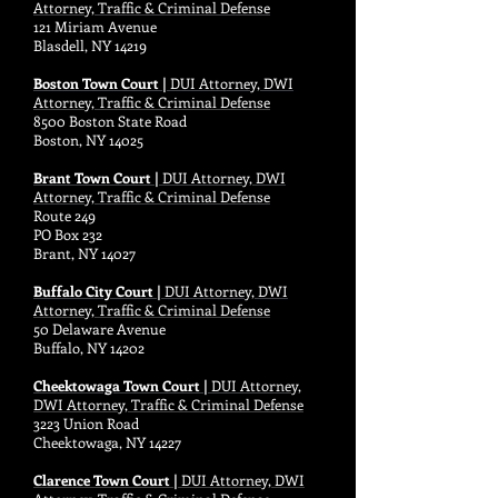
Attorney, Traffic & Criminal Defense
121 Miriam Avenue
Blasdell, NY 14219
Boston Town Court |
DUI Attorney, DWI
Attorney, Traffic & Criminal Defense
8500 Boston State Road
Boston, NY 14025
Brant Town Court |
DUI Attorney, DWI
Attorney, Traffic & Criminal Defense
Route 249
PO Box 232
Brant, NY 14027
Buffalo City Court |
DUI Attorney, DWI
Attorney, Traffic & Criminal Defense
50 Delaware Avenue
Buffalo, NY 14202
Cheektowaga Town Court |
DUI Attorney,
DWI Attorney, Traffic & Criminal Defense
3223 Union Road
Cheektowaga, NY 14227
Clarence Town Court |
DUI Attorney, DWI