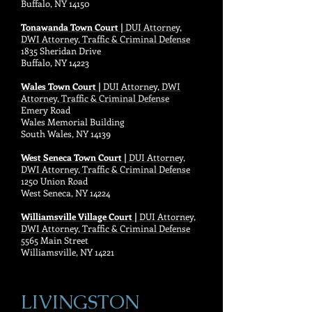
Buffalo, NY 14150
Tonawanda Town Court |
DUI Attorney,
DWI Attorney, Traffic & Criminal Defense
1835 Sheridan Drive
Buffalo, NY 14223
Wales Town Court |
DUI Attorney, DWI
Attorney, Traffic & Criminal Defense
Emery Road
Wales Memorial Building
South Wales, NY 14139
West Seneca Town Court |
DUI Attorney,
DWI Attorney, Traffic & Criminal Defense
1250 Union Road
West Seneca, NY 14224
Williamsville Village Court |
DUI Attorney,
DWI Attorney, Traffic & Criminal Defense
5565 Main Street
Williamsville, NY 14221
LIVINGSTON