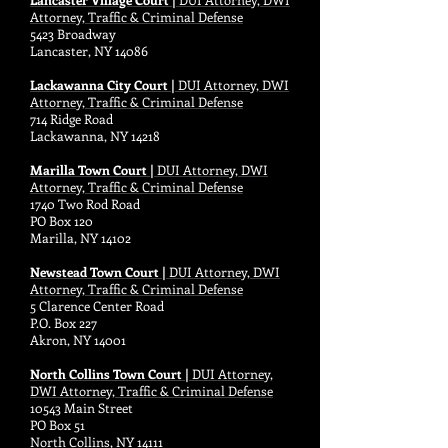
Attorney, Traffic & Criminal Defense
5423 Broadway
Lancaster, NY 14086
Lackawanna City Court |
DUI Attorney, DWI
Attorney, Traffic & Criminal Defense
714 Ridge Road
Lackawanna, NY 14218
Marilla Town Court |
DUI Attorney, DWI
Attorney, Traffic & Criminal Defense
1740 Two Rod Road
PO Box 120
Marilla, NY 14102
Newstead Town Court |
DUI Attorney, DWI
Attorney, Traffic & Criminal Defense
5 Clarence Center Road
P.O. Box 227
Akron, NY 14001
North Collins Town Court |
DUI Attorney,
DWI Attorney, Traffic & Criminal Defense
10543 Main Street
PO Box 51
North Collins, NY 14111