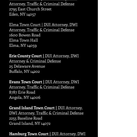
Attorney, Traffic & Criminal Defense
2795 East Church Street
Eden, NY 14057
Elma Town Court | DUI Attorney, DWI
Attorney, Traffic & Criminal Defense
1600 Bowen Road
Elma Town Hall
Elma, NY 14059
Erie County Court |
DUI Attorney, DWI
Attorney & Criminal Defense
25 Delaware Avenue
Buffalo, NY 14202
Evans Town Court |
DUI Attorney, DWI
Attorney, Traffic & Criminal Defense
8787 Erie Road
Angola, NY 14006
Grand Island Town Court |
DUI Attorney,
DWI Attorney, Traffic & Criminal Defense
2255 Baseline Road
Grand Island, NY 14072
Hamburg Town Court |
DUI Attorney, DWI