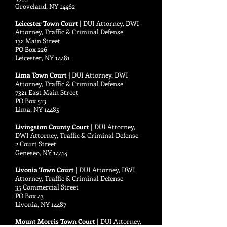
Groveland, NY 14462
Leicester Town Court |
DUI Attorney, DWI
Attorney, Traffic & Criminal Defense
132 Main Street
PO Box 226
Leicester, NY 14481
Lima Town Court |
DUI Attorney, DWI
Attorney, Traffic & Criminal Defense
7321 East Main Street
PO Box 513
Lima, NY 14485
Livingston County Court |
DUI Attorney,
DWI Attorney, Traffic & Criminal Defense
2 Court Street
Geneseo, NY 14414
Livonia Town Court |
DUI Attorney, DWI
Attorney, Traffic & Criminal Defense
35 Commercial Street
PO Box 43
Livonia, NY 14487
Mount Morris Town Court |
DUI Attorney,