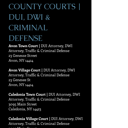
COUNTY COURTS |
DUI, DWI &
CRIMINAL
DEFENSE
Avon Town Court |
DUI Attorney, DWI
Attorney, Traffic & Criminal Defense
23 Genesse Street
Avon, NY 14414
Avon Village Court |
DUI Attorney, DWI
Attorney, Traffic & Criminal Defense
23 Genesee St
Avon, NY 14414
Caledonia Town Court |
DUI Attorney, DWI
Attorney, Traffic & Criminal Defense
3095 Main Street
Caledonia, NY 14423
Caledonia Village Court |
DUI Attorney, DWI
Attorney, Traffic & Criminal Defense