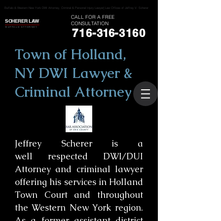
Buffalo & Western New York DWI Attorney, Criminal & Personal Injury Lawyer| Law Offices of Jeffrey V. Scherer
CALL FOR A FREE
SCHERER LAW
CONSULTATION
BUFFALO ATTORNEY
716-
316
-3160
Town of Holland,
NY DWI Lawyer &
Criminal Attorney
Jeffrey Scherer is a
well respected DWI/DUI
Attorney and criminal lawyer
offering his services in Holland
Town Court and throughout
the Western New York region.
As a former assistant district