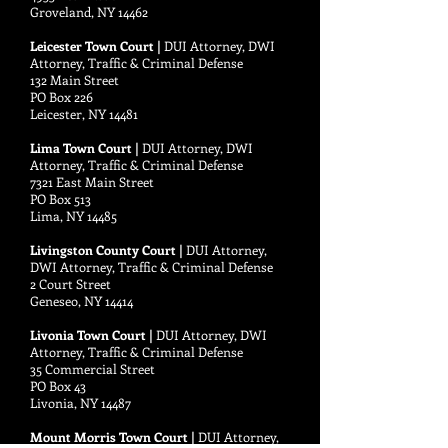
Groveland, NY 14462
Leicester Town Court |
DUI Attorney, DWI
Attorney, Traffic & Criminal Defense
132 Main Street
PO Box 226
Leicester, NY 14481
Lima Town Court |
DUI Attorney, DWI
Attorney, Traffic & Criminal Defense
7321 East Main Street
PO Box 513
Lima, NY 14485
Livingston County Court |
DUI Attorney,
DWI Attorney, Traffic & Criminal Defense
2 Court Street
Geneseo, NY 14414
Livonia Town Court |
DUI Attorney, DWI
Attorney, Traffic & Criminal Defense
35 Commercial Street
PO Box 43
Livonia, NY 14487
Mount Morris Town Court |
DUI Attorney,