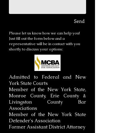
Send
Please let us know how we can help you!
Just fill out the form below and a
representative will be in contact with you
shortly to discuss your options:
Admitted to Federal and New
York State Courts
Member of the New York State,
Monroe County, Erie County &
Livingston County Bar
Associations
Member of the New York State
Defender's Association
Former Assistant District Attorney