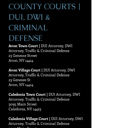
COUNTY COURTS |
DUI, DWI &
CRIMINAL
DEFENSE
Avon Town Court |
DUI Attorney, DWI
Attorney, Traffic & Criminal Defense
23 Genesse Street
Avon, NY 14414
Avon Village Court |
DUI Attorney, DWI
Attorney, Traffic & Criminal Defense
23 Genesee St
Avon, NY 14414
Caledonia Town Court |
DUI Attorney, DWI
Attorney, Traffic & Criminal Defense
3095 Main Street
Caledonia, NY 14423
Caledonia Village Court |
DUI Attorney, DWI
Attorney, Traffic & Criminal Defense