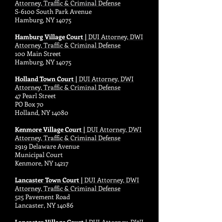
Attorney, Traffic & Criminal Defense
S-6100 South Park Avenue
Hamburg, NY 14075
Hamburg Village Court |
DUI Attorney, DWI
Attorney, Traffic & Criminal Defense
100 Main Street
Hamburg, NY 14075
Holland Town Court |
DUI Attorney, DWI
Attorney, Traffic & Criminal Defense
47 Pearl Street
PO Box 70
Holland, NY 14080
Kenmore Village Court |
DUI Attorney, DWI
Attorney, Traffic & Criminal Defense
2919 Delaware Avenue
Municipal Court
Kenmore, NY 14217
Lancaster Town Court |
DUI Attorney, DWI
Attorney, Traffic & Criminal Defense
525 Pavement Road
Lancaster, NY 14086
Lancaster Village Court |
DUI Attorney, DWI