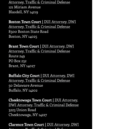
Attorney, Traffic & Criminal Defense
121 Miriam Avenue
Blasdell, NY 14219
Boston Town Court |
DUI Attorney, DWI
Attorney, Traffic & Criminal Defense
8500 Boston State Road
Boston, NY 14025
Brant Town Court |
DUI Attorney, DWI
Attorney, Traffic & Criminal Defense
Route 249
PO Box 232
Brant, NY 14027
Buffalo City Court |
DUI Attorney, DWI
Attorney, Traffic & Criminal Defense
50 Delaware Avenue
Buffalo, NY 14202
Cheektowaga Town Court |
DUI Attorney,
DWI Attorney, Traffic & Criminal Defense
3223 Union Road
Cheektowaga, NY 14227
Clarence Town Court |
DUI Attorney, DWI