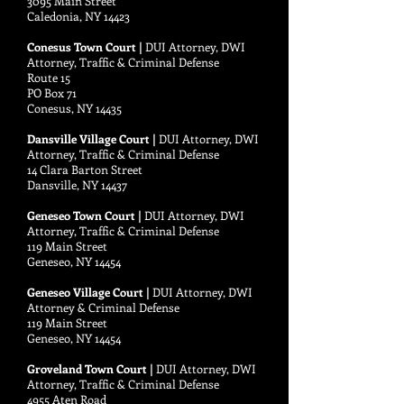
3095 Main Street
Caledonia, NY 14423
Conesus Town Court |
DUI Attorney, DWI
Attorney, Traffic & Criminal Defense
Route 15
PO Box 71
Conesus, NY 14435
Dansville Village Court |
DUI Attorney, DWI
Attorney, Traffic & Criminal Defense
14 Clara Barton Street
Dansville, NY 14437
Geneseo Town Court |
DUI Attorney, DWI
Attorney, Traffic & Criminal Defense
119 Main Street
Geneseo, NY 14454
Geneseo Village Court |
DUI Attorney, DWI
Attorney & Criminal Defense
119 Main Street
Geneseo, NY 14454
Groveland Town Court |
DUI Attorney, DWI
Attorney, Traffic & Criminal Defense
4955 Aten Road