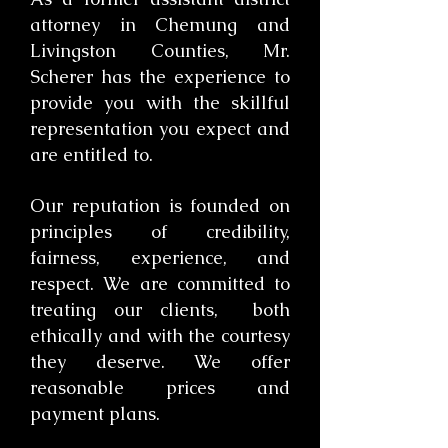
attorney in Chemung and
Livingston Counties, Mr.
Scherer has the experience to
provide you with the skillful
representation you expect and
are entitled to.
​Our reputation is founded on
principles of credibility,
fairness, experience, and
respect. We are committed to
treating our clients, both
ethically and with the courtesy
they deserve. We offer
reasonable prices and
payment plans.