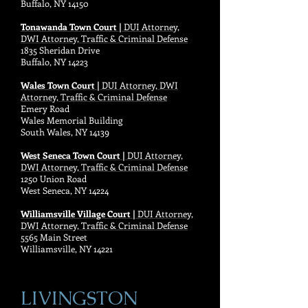
Buffalo, NY 14150
Tonawanda Town Court |
DUI Attorney,
DWI Attorney, Traffic & Criminal Defense
1835 Sheridan Drive
Buffalo, NY 14223
Wales Town Court |
DUI Attorney, DWI
Attorney, Traffic & Criminal Defense
Emery Road
Wales Memorial Building
South Wales, NY 14139
West Seneca Town Court |
DUI Attorney,
DWI Attorney, Traffic & Criminal Defense
1250 Union Road
West Seneca, NY 14224
Williamsville Village Court |
DUI Attorney,
DWI Attorney, Traffic & Criminal Defense
5565 Main Street
Williamsville, NY 14221
LIVINGSTON