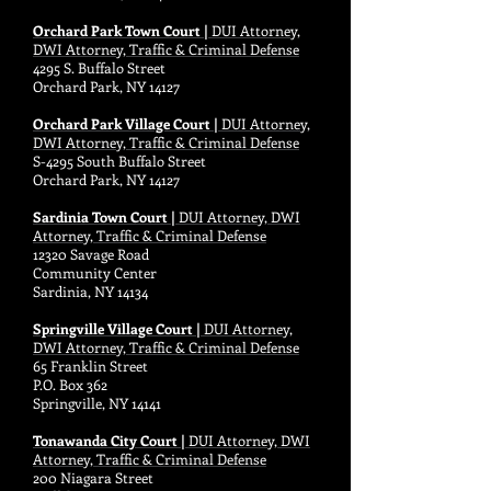
Orchard Park Town Court |
DUI Attorney,
DWI Attorney, Traffic & Criminal Defense
4295 S. Buffalo Street
Orchard Park, NY 14127
Orchard Park Village Court |
DUI Attorney,
DWI Attorney, Traffic & Criminal Defense
S-4295 South Buffalo Street
Orchard Park, NY 14127
Sardinia Town Court |
DUI Attorney, DWI
Attorney, Traffic & Criminal Defense
12320 Savage Road
Community Center
Sardinia, NY 14134
Springville Village Court |
DUI Attorney,
DWI Attorney, Traffic & Criminal Defense
65 Franklin Street
P.O. Box 362
Springville, NY 14141
Tonawanda City Court |
DUI Attorney, DWI
Attorney, Traffic & Criminal Defense
200 Niagara Street