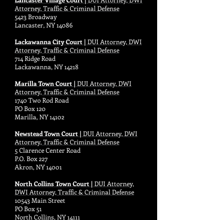
Attorney, Traffic & Criminal Defense
5423 Broadway
Lancaster, NY 14086
Lackawanna City Court |
DUI Attorney, DWI
Attorney, Traffic & Criminal Defense
714 Ridge Road
Lackawanna, NY 14218
Marilla Town Court |
DUI Attorney, DWI
Attorney, Traffic & Criminal Defense
1740 Two Rod Road
PO Box 120
Marilla, NY 14102
Newstead Town Court |
DUI Attorney, DWI
Attorney, Traffic & Criminal Defense
5 Clarence Center Road
P.O. Box 227
Akron, NY 14001
North Collins Town Court |
DUI Attorney,
DWI Attorney, Traffic & Criminal Defense
10543 Main Street
PO Box 51
North Collins, NY 14111