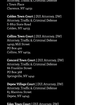
Attorney, Traffic & Criminal Defense
1 Town Place
Clarence, NY 14031
Colden Town Court |
DUI Attorney, DWI
Attorney, Traffic & Criminal Defense
S-8812 State Road
Colden, NY 14033
Collins Town Court |
DUI Attorney, DWI
Attorney, Traffic & Criminal Defense
14093 Mill Street
PO Box 420
Collins, NY 14034
Concord Town Court |
DUI Attorney, DWI
Attorney, Traffic & Criminal Defense
86 Franklin Street
PO Box 368
Springville, NY 14141
Depew Village Court |
DUI Attorney, DWI
Attorney, Traffic & Criminal Defense
85 Manitou Street
Depew, NY 14043
Eden Town Court |
DUI Attorney, DWI