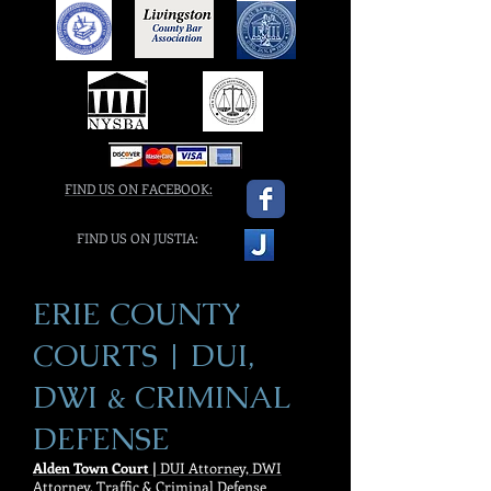
FIND US ON FACEBOOK:
FIND US ON JUSTIA:
ERIE COUNTY
COURTS | DUI,
DWI & CRIMINAL
DEFENSE
Alden Town Court |
DUI Attorney, DWI
Attorney, Traffic & Criminal Defense