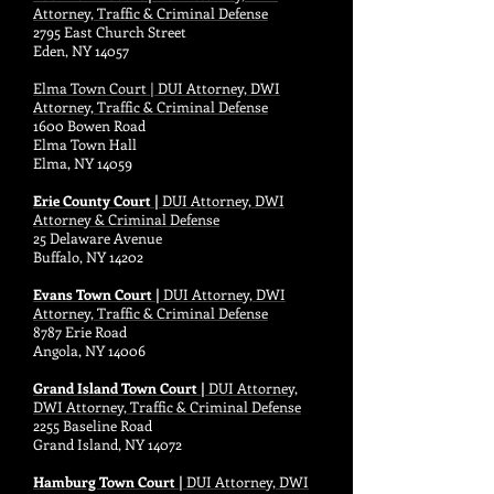
Attorney, Traffic & Criminal Defense
2795 East Church Street
Eden, NY 14057
Elma Town Court | DUI Attorney, DWI
Attorney, Traffic & Criminal Defense
1600 Bowen Road
Elma Town Hall
Elma, NY 14059
Erie County Court |
DUI Attorney, DWI
Attorney & Criminal Defense
25 Delaware Avenue
Buffalo, NY 14202
Evans Town Court |
DUI Attorney, DWI
Attorney, Traffic & Criminal Defense
8787 Erie Road
Angola, NY 14006
Grand Island Town Court |
DUI Attorney,
DWI Attorney, Traffic & Criminal Defense
2255 Baseline Road
Grand Island, NY 14072
Hamburg Town Court |
DUI Attorney, DWI