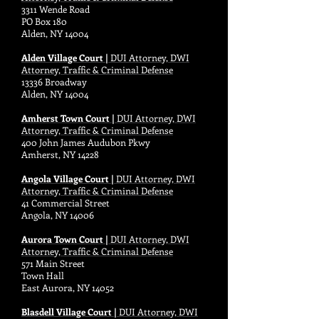
3311 Wende Road
PO Box 180
Alden, NY 14004
Alden Village Court |
DUI Attorney, DWI
Attorney, Traffic & Criminal Defense
13336 Broadway
Alden, NY 14004
Amherst Town Court |
DUI Attorney, DWI
Attorney, Traffic & Criminal Defense
400 John James Audubon Pkwy
Amherst, NY 14228
Angola Village Court |
DUI Attorney, DWI
Attorney, Traffic & Criminal Defense
41 Commercial Street
Angola, NY 14006
Aurora Town Court |
DUI Attorney, DWI
Attorney, Traffic & Criminal Defense
571 Main Street
Town Hall
East Aurora, NY 14052
Blasdell Village Court |
DUI Attorney, DWI